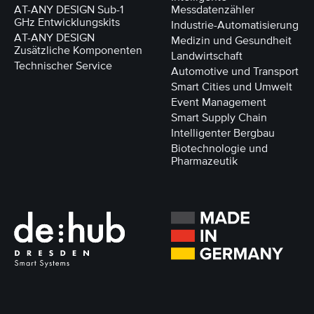
AT-ANY DESIGN Sub-1
Messdatenzähler
GHz Entwicklungskits
Industrie-Automatisierung
AT-ANY DESIGN
Medizin und Gesundheit
Zusätzliche Komponenten
Landwirtschaft
Technischer Service
Automotive und Transport
Smart Cities und Umwelt
Event Management
Smart Supply Chain
Intelligenter Bergbau
Biotechnologie und
Pharmazeutik