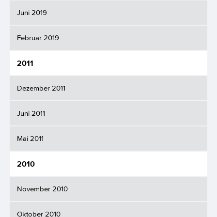
Juni 2019
Februar 2019
2011
Dezember 2011
Juni 2011
Mai 2011
2010
November 2010
Oktober 2010