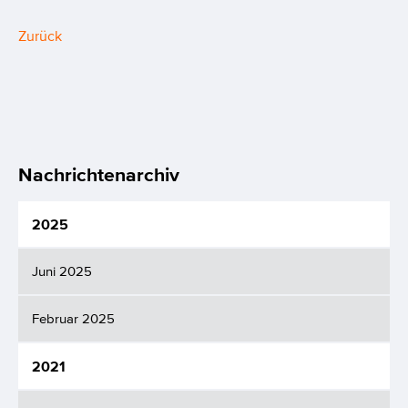
Zurück
Nachrichtenarchiv
2025
Juni 2025
Februar 2025
2021