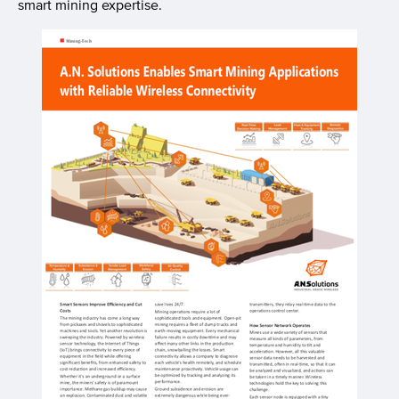
smart mining expertise.