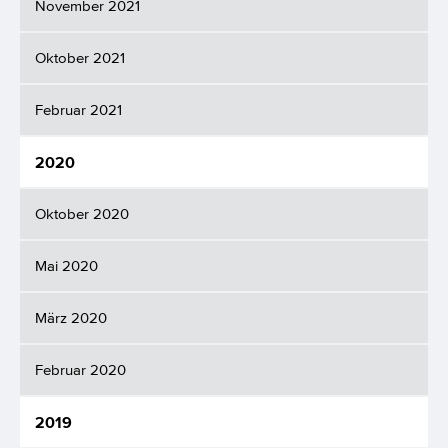
November 2021
Oktober 2021
Februar 2021
2020
Oktober 2020
Mai 2020
März 2020
Februar 2020
2019