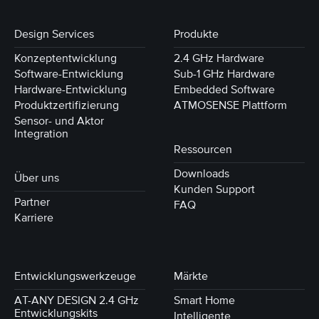
Design Services
Produkte
Konzeptentwicklung
2.4 GHz Hardware
Software-Entwicklung
Sub-1 GHz Hardware
Hardware-Entwicklung
Embedded Software
Produktzertifizierung
ATMOSENSE Plattform
Sensor- und Aktor
Integration
Ressourcen
Downloads
Über uns
Kunden Support
Partner
FAQ
Karriere
Entwicklungswerkzeuge
Märkte
AT-ANY DESIGN 2.4 GHz
Smart Home
Entwicklungskits
Intelligente