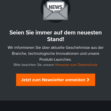
Seien Sie immer auf dem neuesten
Stand!
Wir informieren Sie über aktuelle Geschehnisse aus der
Branche, technologische Innovationen und unsere
Produkt-Launches.
Bitte beachten Sie unsere
Hinweise zum Datenschutz
Jetzt zum Newsletter anmelden