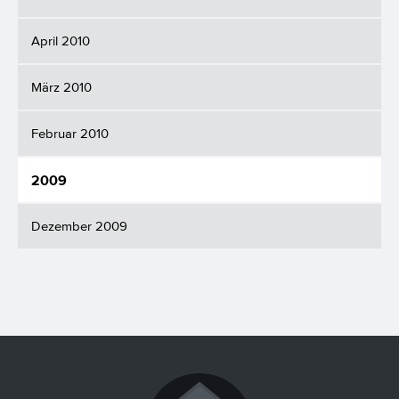
April 2010
März 2010
Februar 2010
2009
Dezember 2009