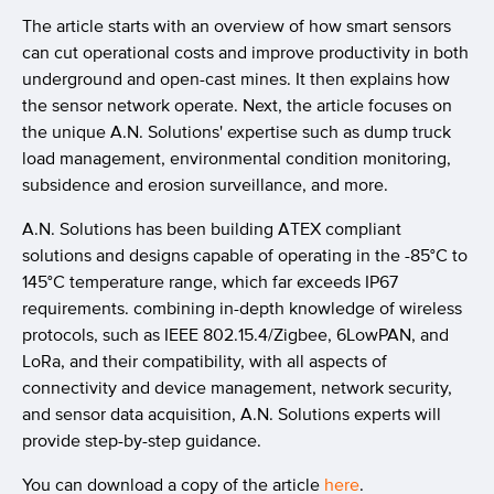
The article starts with an overview of how smart sensors
can cut operational costs and improve productivity in both
underground and open-cast mines. It then explains how
the sensor network operate. Next, the article focuses on
the unique A.N. Solutions' expertise such as dump truck
load management, environmental condition monitoring,
subsidence and erosion surveillance, and more.
A.N. Solutions has been building ATEX compliant
solutions and designs capable of operating in the -85°C to
145°C temperature range, which far exceeds IP67
requirements. combining in-depth knowledge of wireless
protocols, such as IEEE 802.15.4/Zigbee, 6LowPAN, and
LoRa, and their compatibility, with all aspects of
connectivity and device management, network security,
and sensor data acquisition, A.N. Solutions experts will
provide step-by-step guidance.
You can download a copy of the article
here
.