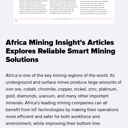
Africa Mining Insight's Articles
Explores Reliable Smart Mining
Solutions
Africa is one of the key mining regions of the world. Its
underground and surface mines produce large amounts of
iron ore, cobalt, chromite, copper, nickel, zinc, platinum,
gold, diamonds, uranium, and many other important
minerals. Africa’s leading mining companies can all
benefit from IoT technologies by making their operations
more efficient and safer for both workforce and
environment, while improving their bottom line.