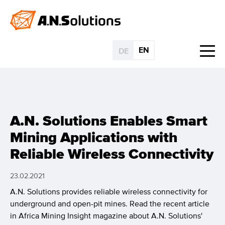
EN
DE
A.N. Solutions Enables Smart
Mining Applications with
Reliable Wireless Connectivity
23.02.2021
A.N. Solutions provides reliable wireless connectivity for
underground and open-pit mines. Read the recent article
in Africa Mining Insight magazine about A.N. Solutions'