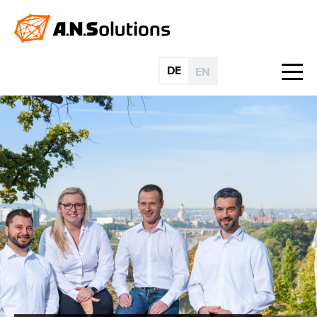
DE
EN