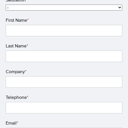
First Name
*
Last Name
*
Company
*
Telephone
*
Email
*