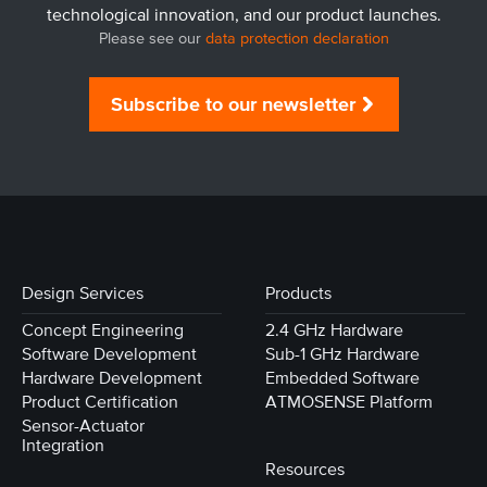
technological innovation, and our product launches.
Please see our
data protection declaration
Subscribe to our newsletter
Design Services
Products
Concept Engineering
2.4 GHz Hardware
Software Development
Sub-1 GHz Hardware
Hardware Development
Embedded Software
Product Certification
ATMOSENSE Platform
Sensor-Actuator
Integration
Resources