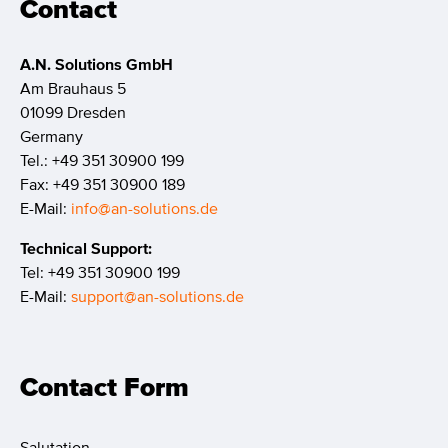
Contact
A.N. Solutions GmbH
Am Brauhaus 5
01099 Dresden
Germany
Tel.: +49 351 30900 199
Fax: +49 351 30900 189
E-Mail:
info@an-solutions.de
Technical Support:
Tel: +49 351 30900 199
E-Mail:
support@an-solutions.de
Contact Form
Salutation