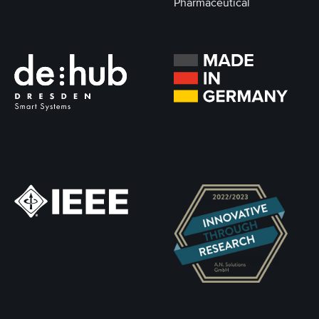
Pharmaceutical