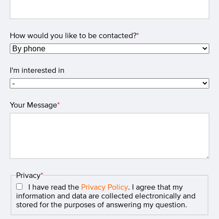
How would you like to be contacted?
*
I'm interested in
Your Message
*
Privacy
*
I have read the
Privacy Policy
. I agree that my
information and data are collected electronically and
stored for the purposes of answering my question.