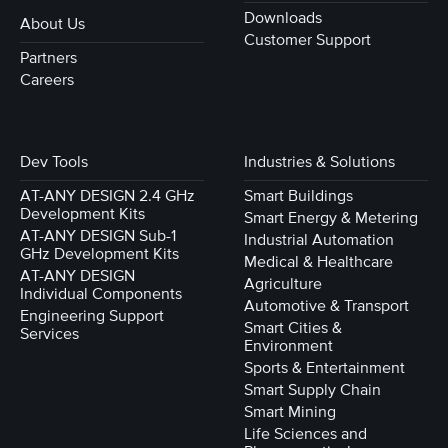
Downloads
About Us
Customer Support
Partners
Careers
Dev Tools
Industries & Solutions
AT-ANY DESIGN 2.4 GHz
Smart Buildings
Development Kits
Smart Energy & Metering
AT-ANY DESIGN Sub-1
Industrial Automation
GHz Development Kits
Medical & Healthcare
AT-ANY DESIGN
Agriculture
Individual Components
Automotive & Transport
Engineering Support
Smart Cities &
Services
Environment
Sports & Entertainment
Smart Supply Chain
Smart Mining
Life Sciences and