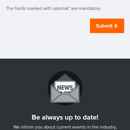
The fields marked with asterisk
*
are mandatory.
Submit
Be always up to date!
We inform you about current events in the industry,