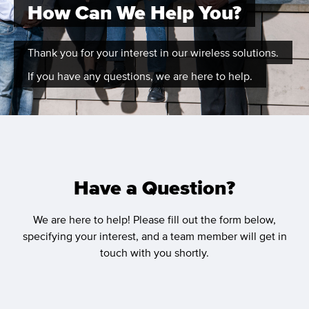
How Can We Help You?
Thank you for your interest in our wireless solutions.
If you have any questions, we are here to help.
Have a Question?
We are here to help! Please fill out the form below,
specifying your interest, and a team member will get in
touch with you shortly.